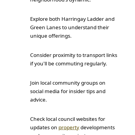
Explore both Harringay Ladder and
Green Lanes to understand their
unique offerings.
Consider proximity to transport links
if you'll be commuting regularly.
Join local community groups on
social media for insider tips and
advice.
Check local council websites for
updates on
property
developments