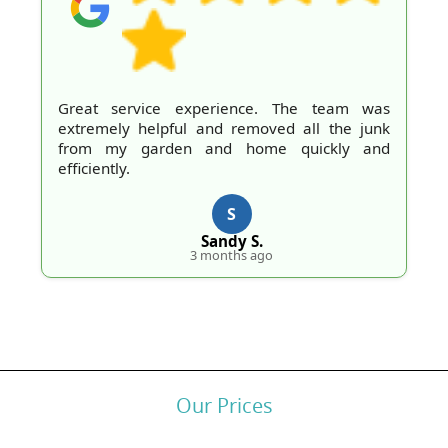
perience. The team was
Professional work a
and removed all the junk
definitely recommend 
and home quickly and
H.
S
3 mo
Sandy S.
 months ago
Our Prices