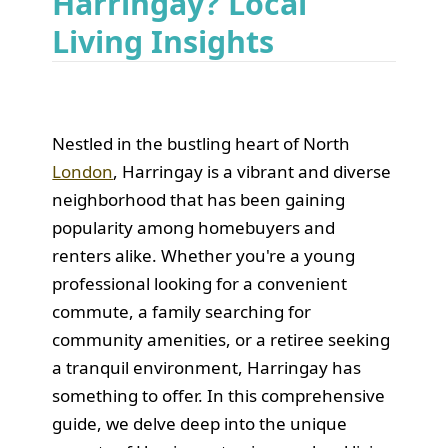
Harringay? Local
Living Insights
Nestled in the bustling heart of North
London
, Harringay is a vibrant and diverse
neighborhood that has been gaining
popularity among homebuyers and
renters alike. Whether you're a young
professional looking for a convenient
commute, a family searching for
community amenities, or a retiree seeking
a tranquil environment, Harringay has
something to offer. In this comprehensive
guide, we delve deep into the unique