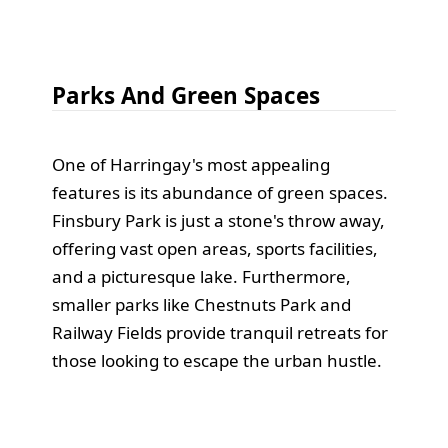
Parks And Green Spaces
One of Harringay's most appealing
features is its abundance of green spaces.
Finsbury Park is just a stone's throw away,
offering vast open areas, sports facilities,
and a picturesque lake. Furthermore,
smaller parks like Chestnuts Park and
Railway Fields provide tranquil retreats for
those looking to escape the urban hustle.