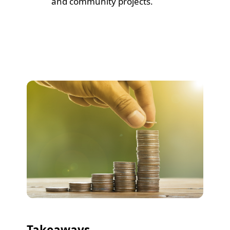
and community projects.
Takeaways