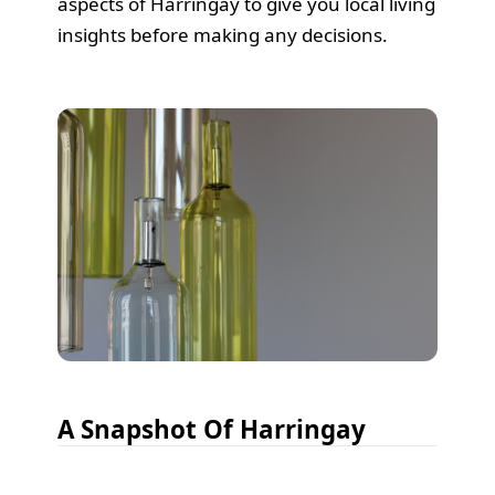
aspects of Harringay to give you local living
insights before making any decisions.
A Snapshot Of Harringay