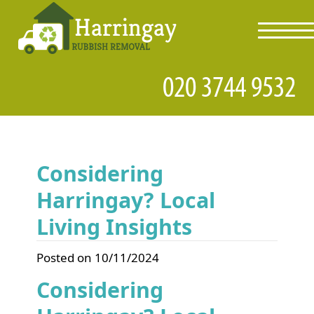
toggl
navig
Considering
Harringay? Local
Living Insights
Posted on 10/11/2024
Considering