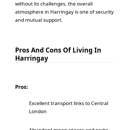
without its challenges, the overall
atmosphere in Harringay is one of security
and mutual support.
Pros And Cons Of Living In
Harringay
Pros:
Excellent transport links to Central
London
Abundant green spaces and parks