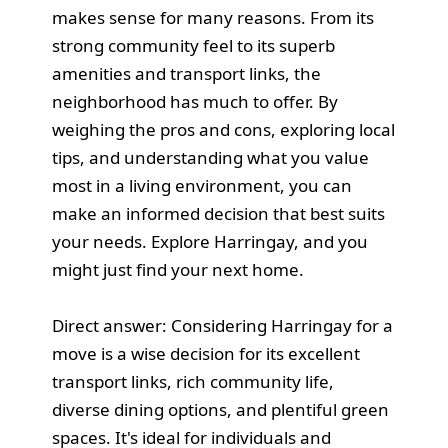
makes sense for many reasons. From its
strong community feel to its superb
amenities and transport links, the
neighborhood has much to offer. By
weighing the pros and cons, exploring local
tips, and understanding what you value
most in a living environment, you can
make an informed decision that best suits
your needs. Explore Harringay, and you
might just find your next home.
Direct answer: Considering Harringay for a
move is a wise decision for its excellent
transport links, rich community life,
diverse dining options, and plentiful green
spaces. It's ideal for individuals and