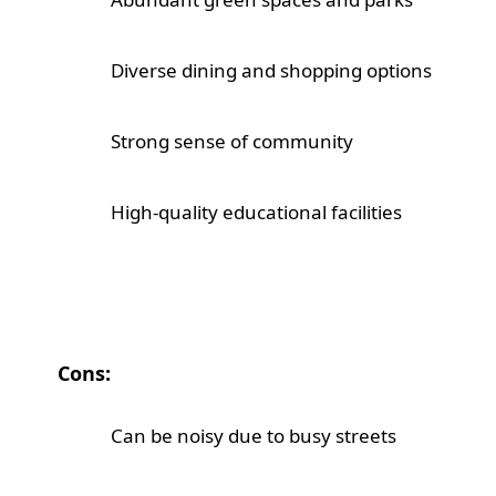
Diverse dining and shopping options
Strong sense of community
High-quality educational facilities
Cons:
Can be noisy due to busy streets