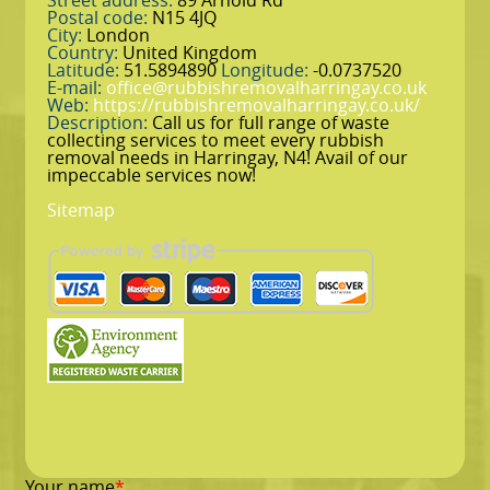
Street address:
89 Arnold Rd
Postal code:
N15 4JQ
City:
London
Country:
United Kingdom
Latitude:
51.5894890
Longitude:
-0.0737520
E-mail:
office@rubbishremovalharringay.co.uk
Web:
https://rubbishremovalharringay.co.uk/
Description:
Call us for full range of waste
collecting services to meet every rubbish
removal needs in Harringay, N4! Avail of our
impeccable services now!
Sitemap
Your name