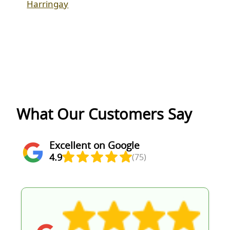
Harringay
What Our Customers Say
Excellent on Google
4.9
(75)