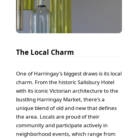
The Local Charm
One of Harringay's biggest draws is its local
charm. From the historic Salisbury Hotel
with its iconic Victorian architecture to the
bustling Harringay Market, there's a
unique blend of old and new that defines
the area. Locals are proud of their
community and participate actively in
neighborhood events, which range from