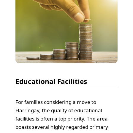
Educational Facilities
For families considering a move to
Harringay, the quality of educational
facilities is often a top priority. The area
boasts several highly regarded primary