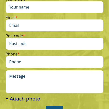
Email
Postcode
Phone
+ Attach photo