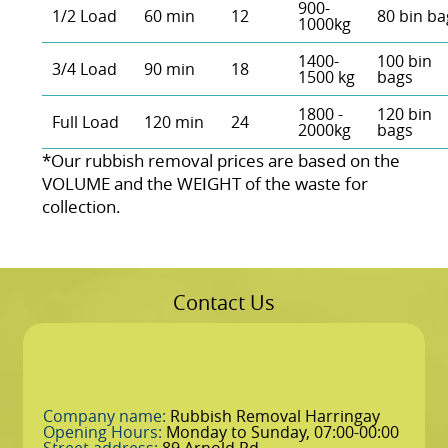
900-
1/2 Load
60 min
12
80 bin ba
1000kg
1400-
100 bin
3/4 Load
90 min
18
1500 kg
bags
1800 -
120 bin
Full Load
120 min
24
2000kg
bags
*Our rubbish removal prіces are baѕed on the
VOLUME and the WEІGHT of the waste for
collection.
Contact Us
Company name:
Rubbish Removal Harringay
Opening Hours:
Monday to Sunday, 07:00-00:00