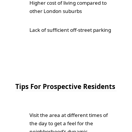
Higher cost of living compared to
other London suburbs
Lack of sufficient off-street parking
Tips For Prospective Residents
Visit the area at different times of
the day to get a feel for the
neighborhood's dynamic.