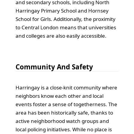
and secondary schools, including North
Harringay Primary School and Hornsey
School for Girls. Additionally, the proximity
to Central London means that universities
and colleges are also easily accessible.
Community And Safety
Harringay is a close-knit community where
neighbors know each other and local
events foster a sense of togetherness. The
area has been historically safe, thanks to
active neighborhood watch groups and
local policing initiatives. While no place is