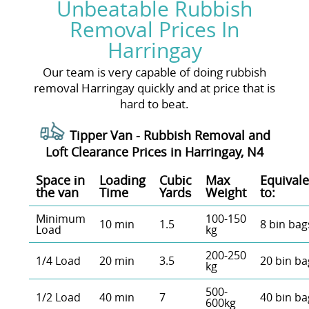
Unbeatable Rubbish
Removal Prices In
Harringay
Our team is very capable of doing rubbish
removal Harringay quickly and at price that is
hard to beat.
Tipper Van - Rubbish Removal and
Loft Clearance Prices in Harringay, N4
Space іn
Loadіng
Cubіc
Max
Equivale
the van
Time
Yardѕ
Weight
to:
Minimum
100-150
10 min
1.5
8 bin bag
Load
kg
200-250
1/4 Load
20 min
3.5
20 bin ba
kg
500-
1/2 Load
40 min
7
40 bin ba
600kg