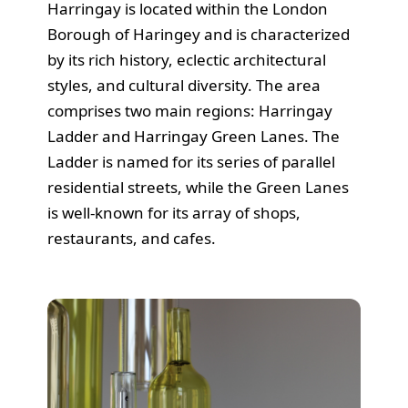
Harringay is located within the London
Borough of Haringey and is characterized
by its rich history, eclectic architectural
styles, and cultural diversity. The area
comprises two main regions: Harringay
Ladder and Harringay Green Lanes. The
Ladder is named for its series of parallel
residential streets, while the Green Lanes
is well-known for its array of shops,
restaurants, and cafes.