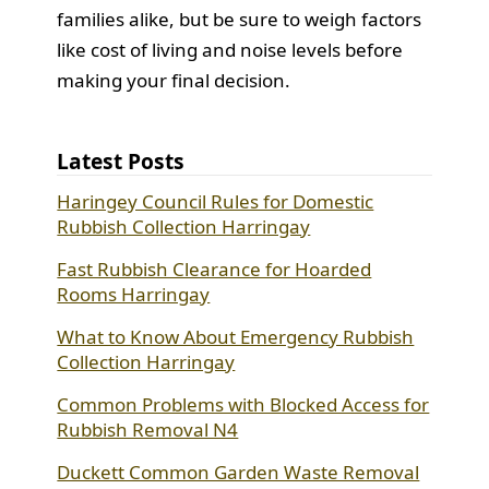
families alike, but be sure to weigh factors
like cost of living and noise levels before
making your final decision.
Latest Posts
Haringey Council Rules for Domestic
Rubbish Collection Harringay
Fast Rubbish Clearance for Hoarded
Rooms Harringay
What to Know About Emergency Rubbish
Collection Harringay
Common Problems with Blocked Access for
Rubbish Removal N4
Duckett Common Garden Waste Removal