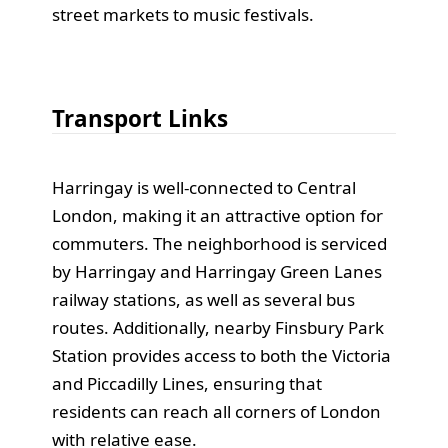
street markets to music festivals.
Transport Links
Harringay is well-connected to Central
London, making it an attractive option for
commuters. The neighborhood is serviced
by Harringay and Harringay Green Lanes
railway stations, as well as several bus
routes. Additionally, nearby Finsbury Park
Station provides access to both the Victoria
and Piccadilly Lines, ensuring that
residents can reach all corners of London
with relative ease.