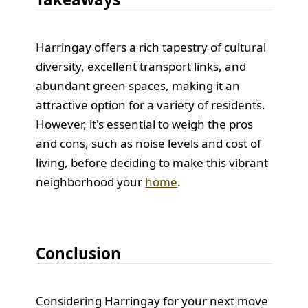
Harringay offers a rich tapestry of cultural
diversity, excellent transport links, and
abundant green spaces, making it an
attractive option for a variety of residents.
However, it's essential to weigh the pros
and cons, such as noise levels and cost of
living, before deciding to make this vibrant
neighborhood your
home
.
Conclusion
Considering Harringay for your next move