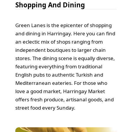
Shopping And Dining
Green Lanes is the epicenter of shopping
and dining in Harringay. Here you can find
an eclectic mix of shops ranging from
independent boutiques to larger chain
stores. The dining scene is equally diverse,
featuring everything from traditional
English pubs to authentic Turkish and
Mediterranean eateries. For those who
love a good market, Harringay Market
offers fresh produce, artisanal goods, and
street food every Sunday.