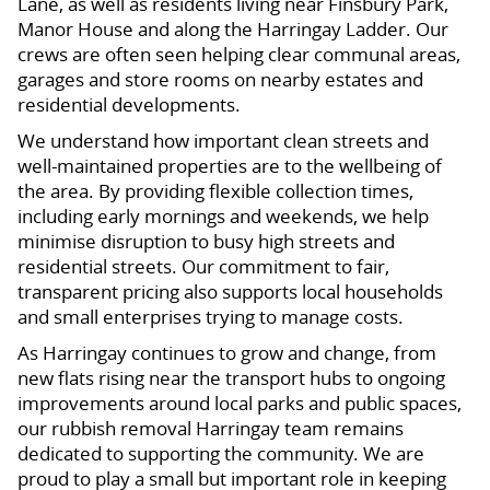
Lane, as well as residents living near Finsbury Park,
Manor House and along the Harringay Ladder. Our
crews are often seen helping clear communal areas,
garages and store rooms on nearby estates and
residential developments.
We understand how important clean streets and
well-maintained properties are to the wellbeing of
the area. By providing flexible collection times,
including early mornings and weekends, we help
minimise disruption to busy high streets and
residential streets. Our commitment to fair,
transparent pricing also supports local households
and small enterprises trying to manage costs.
As Harringay continues to grow and change, from
new flats rising near the transport hubs to ongoing
improvements around local parks and public spaces,
our rubbish removal Harringay team remains
dedicated to supporting the community. We are
proud to play a small but important role in keeping