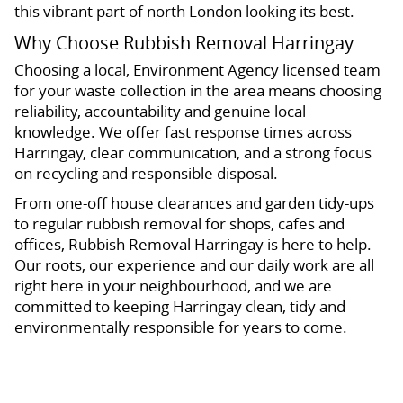
this vibrant part of north London looking its best.
Why Choose Rubbish Removal Harringay
Choosing a local, Environment Agency licensed team
for your waste collection in the area means choosing
reliability, accountability and genuine local
knowledge. We offer fast response times across
Harringay, clear communication, and a strong focus
on recycling and responsible disposal.
From one-off house clearances and garden tidy-ups
to regular rubbish removal for shops, cafes and
offices, Rubbish Removal Harringay is here to help.
Our roots, our experience and our daily work are all
right here in your neighbourhood, and we are
committed to keeping Harringay clean, tidy and
environmentally responsible for years to come.