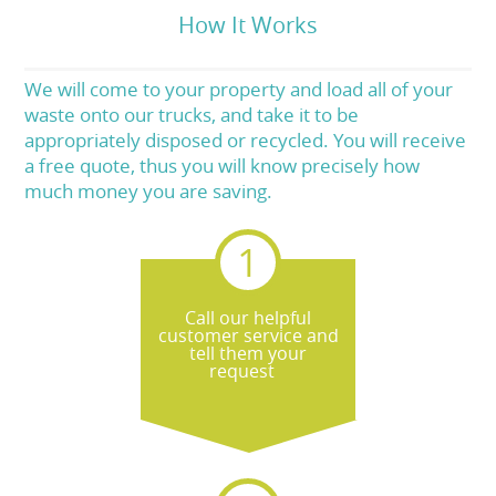
How It Works
We will come to your property and load all of your
waste onto our trucks, and take it to be
appropriately disposed or recycled. You will receive
a free quote, thus you will know precisely how
much money you are saving.
Call our helpful
customer service and
tell them your
request