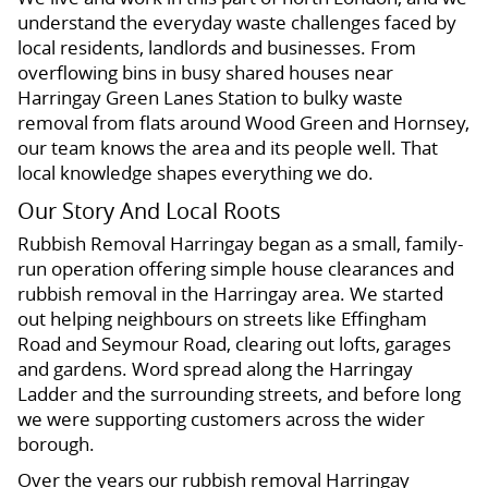
understand the everyday waste challenges faced by
local residents, landlords and businesses. From
overflowing bins in busy shared houses near
Harringay Green Lanes Station to bulky waste
removal from flats around Wood Green and Hornsey,
our team knows the area and its people well. That
local knowledge shapes everything we do.
Our Story And Local Roots
Rubbish Removal Harringay began as a small, family-
run operation offering simple house clearances and
rubbish removal in the Harringay area. We started
out helping neighbours on streets like Effingham
Road and Seymour Road, clearing out lofts, garages
and gardens. Word spread along the Harringay
Ladder and the surrounding streets, and before long
we were supporting customers across the wider
borough.
Over the years our rubbish removal Harringay