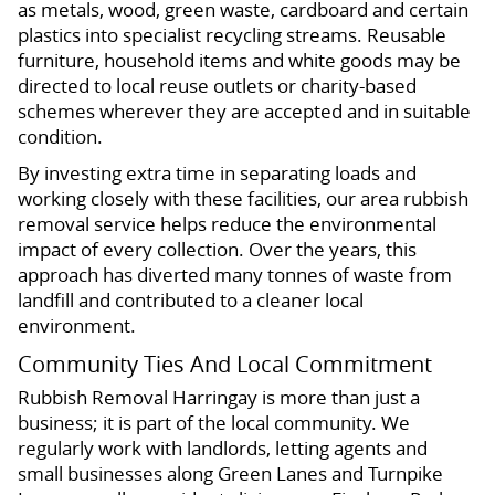
as metals, wood, green waste, cardboard and certain
plastics into specialist recycling streams. Reusable
furniture, household items and white goods may be
directed to local reuse outlets or charity-based
schemes wherever they are accepted and in suitable
condition.
By investing extra time in separating loads and
working closely with these facilities, our area rubbish
removal service helps reduce the environmental
impact of every collection. Over the years, this
approach has diverted many tonnes of waste from
landfill and contributed to a cleaner local
environment.
Community Ties And Local Commitment
Rubbish Removal Harringay is more than just a
business; it is part of the local community. We
regularly work with landlords, letting agents and
small businesses along Green Lanes and Turnpike