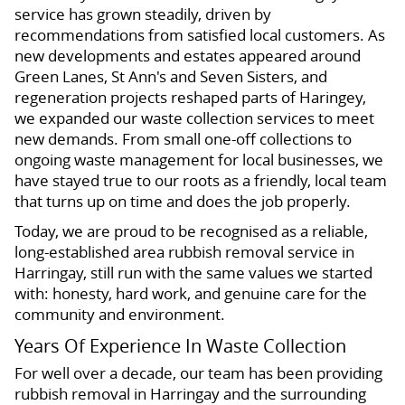
service has grown steadily, driven by
recommendations from satisfied local customers. As
new developments and estates appeared around
Green Lanes, St Ann's and Seven Sisters, and
regeneration projects reshaped parts of Haringey,
we expanded our waste collection services to meet
new demands. From small one-off collections to
ongoing waste management for local businesses, we
have stayed true to our roots as a friendly, local team
that turns up on time and does the job properly.
Today, we are proud to be recognised as a reliable,
long-established area rubbish removal service in
Harringay, still run with the same values we started
with: honesty, hard work, and genuine care for the
community and environment.
Years Of Experience In Waste Collection
For well over a decade, our team has been providing
rubbish removal in Harringay and the surrounding