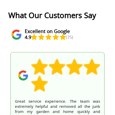
What Our Customers Say
Excellent on Google
4.9
(75)
Great service experience. The team was
extremely helpful and removed all the junk
from my garden and home quickly and