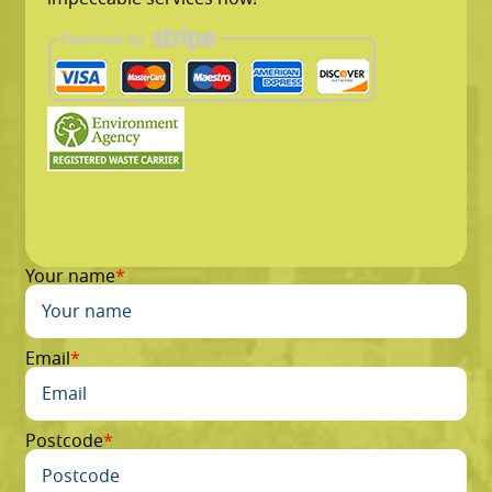
Your name
Email
Postcode