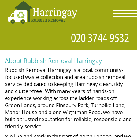
toggl
navig
About Rubbish Removal Harringay
Rubbish Removal Harringay is a local, community-
focused waste collection and area rubbish removal
service dedicated to keeping Harringay clean, tidy
and clutter-free. With many years of hands-on
experience working across the ladder roads off
Green Lanes, around Finsbury Park, Turnpike Lane,
Manor House and along Wightman Road, we have
built a trusted reputation for reliable, responsible and
friendly service.
We live and work in this part of north London, and we