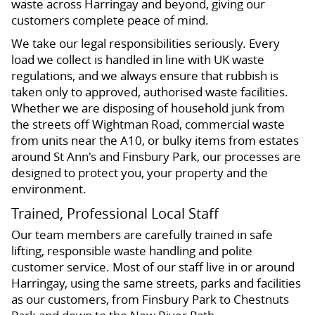
waste across Harringay and beyond, giving our
customers complete peace of mind.
We take our legal responsibilities seriously. Every
load we collect is handled in line with UK waste
regulations, and we always ensure that rubbish is
taken only to approved, authorised waste facilities.
Whether we are disposing of household junk from
the streets off Wightman Road, commercial waste
from units near the A10, or bulky items from estates
around St Ann's and Finsbury Park, our processes are
designed to protect you, your property and the
environment.
Trained, Professional Local Staff
Our team members are carefully trained in safe
lifting, responsible waste handling and polite
customer service. Most of our staff live in or around
Harringay, using the same streets, parks and facilities
as our customers, from Finsbury Park to Chestnuts