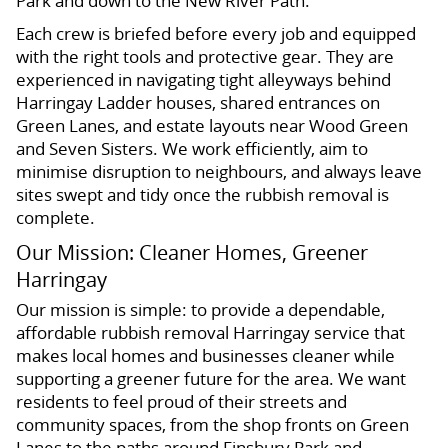
Park and down to the New River Path.
Each crew is briefed before every job and equipped
with the right tools and protective gear. They are
experienced in navigating tight alleyways behind
Harringay Ladder houses, shared entrances on
Green Lanes, and estate layouts near Wood Green
and Seven Sisters. We work efficiently, aim to
minimise disruption to neighbours, and always leave
sites swept and tidy once the rubbish removal is
complete.
Our Mission: Cleaner Homes, Greener
Harringay
Our mission is simple: to provide a dependable,
affordable rubbish removal Harringay service that
makes local homes and businesses cleaner while
supporting a greener future for the area. We want
residents to feel proud of their streets and
community spaces, from the shop fronts on Green
Lanes to the paths around Finsbury Park and