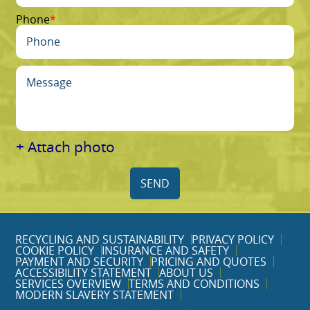
Phone
+ Attach photo
SEND
RECYCLING AND SUSTAINABILITY
PRIVACY POLICY
COOKIE POLICY
INSURANCE AND SAFETY
PAYMENT AND SECURITY
PRICING AND QUOTES
ACCESSIBILITY STATEMENT
ABOUT US
SERVICES OVERVIEW
TERMS AND CONDITIONS
MODERN SLAVERY STATEMENT