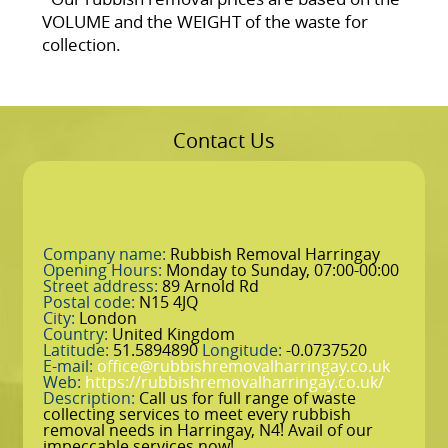
VOLUME and the WEІGHT of the waste for
collection.
Contact Us
Company name:
Rubbish Removal Harringay
Opening Hours:
Monday to Sunday, 07:00-00:00
Street address:
89 Arnold Rd
Postal code:
N15 4JQ
City:
London
Country:
United Kingdom
Latitude:
51.5894890
Longitude:
-0.0737520
E-mail:
office@rubbishremovalharringay.co.uk
Web:
https://rubbishremovalharringay.co.uk/
Description:
Call us for full range of waste
collecting services to meet every rubbish
removal needs in Harringay, N4! Avail of our
impeccable services now!