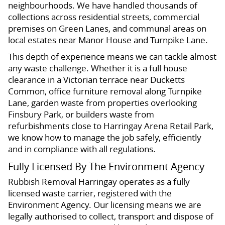
neighbourhoods. We have handled thousands of
collections across residential streets, commercial
premises on Green Lanes, and communal areas on
local estates near Manor House and Turnpike Lane.
This depth of experience means we can tackle almost
any waste challenge. Whether it is a full house
clearance in a Victorian terrace near Ducketts
Common, office furniture removal along Turnpike
Lane, garden waste from properties overlooking
Finsbury Park, or builders waste from
refurbishments close to Harringay Arena Retail Park,
we know how to manage the job safely, efficiently
and in compliance with all regulations.
Fully Licensed By The Environment Agency
Rubbish Removal Harringay operates as a fully
licensed waste carrier, registered with the
Environment Agency. Our licensing means we are
legally authorised to collect, transport and dispose of