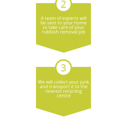
A team of experts will
be sent to your home
to take care of your
rubbish removal job
We will collect your junk
and transport it to the
nearest recycling
centre