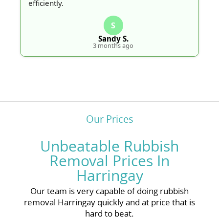
efficiently.
S
Sandy S.
3 months ago
Our Prices
Unbeatable Rubbish
Removal Prices In
Harringay
Our team is very capable of doing rubbish
removal Harringay quickly and at price that is
hard to beat.