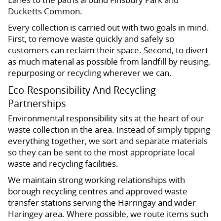
Ducketts Common.
Every collection is carried out with two goals in mind.
First, to remove waste quickly and safely so
customers can reclaim their space. Second, to divert
as much material as possible from landfill by reusing,
repurposing or recycling wherever we can.
Eco-Responsibility And Recycling
Partnerships
Environmental responsibility sits at the heart of our
waste collection in the area. Instead of simply tipping
everything together, we sort and separate materials
so they can be sent to the most appropriate local
waste and recycling facilities.
We maintain strong working relationships with
borough recycling centres and approved waste
transfer stations serving the Harringay and wider
Haringey area. Where possible, we route items such