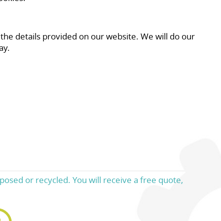
 the details provided on our website. We will do our
ay.
posed or recycled. You will receive a free quote,