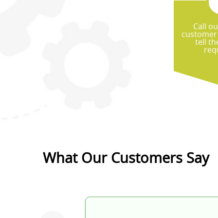
Call ou
customer 
tell t
re
What Our Customers Say