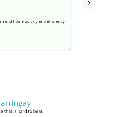
n and home quickly and efficiently.
arringay
 that is hard to beat.