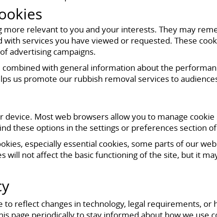
ookies
g more relevant to you and your interests. They may rem
d with services you have viewed or requested. These cook
 of advertising campaigns.
ombined with general information about the performance o
 helps us promote our rubbish removal services to audiences
 device. Most web browsers allow you to manage cookie set
find these options in the settings or preferences section o
cookies, especially essential cookies, some parts of our 
es will not affect the basic functioning of the site, but it
cy
 to reflect changes in technology, legal requirements, or
his page periodically to stay informed about how we use c