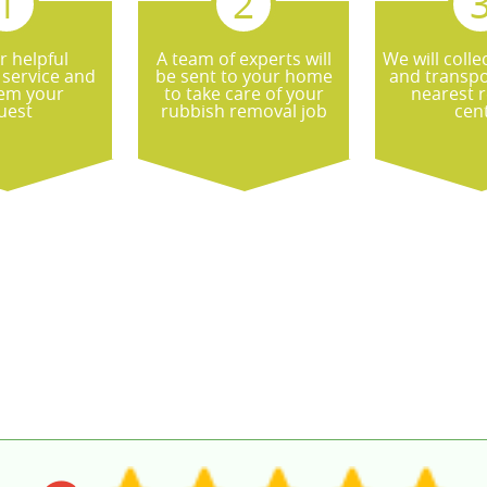
r helpful
A team of experts will
We will colle
service and
be sent to your home
and transpor
hem your
to take care of your
nearest r
quest
rubbish removal job
cen