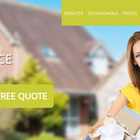
SERVICES
TESTIMONIALS
PRICES
CE
FREE QUOTE