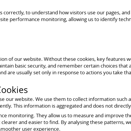
s correctly, to understand how visitors use our pages, an
site performance monitoring, allowing us to identify techn
tion of our website. Without these cookies, key features 
ntain basic security, and remember certain choices that ar
nd are usually set only in response to actions you take tha
Cookies
se our website. We use them to collect information such a
tly. This information is aggregated and does not directly 
ance monitoring. They allow us to measure and improve t
clearer and easier to find. By analysing these patterns, we
 smoother user experience.