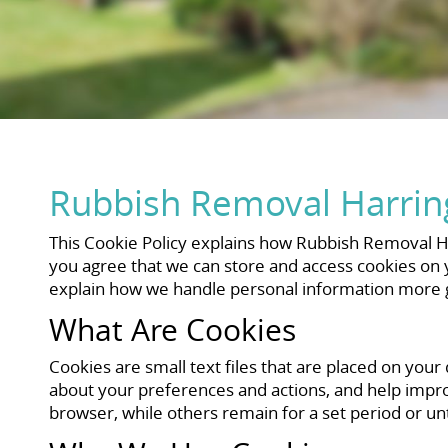
Rubbish Removal Harring
This Cookie Policy explains how Rubbish Removal Ha
you agree that we can store and access cookies on yo
explain how we handle personal information more g
What Are Cookies
Cookies are small text files that are placed on your
about your preferences and actions, and help impr
browser, while others remain for a set period or un