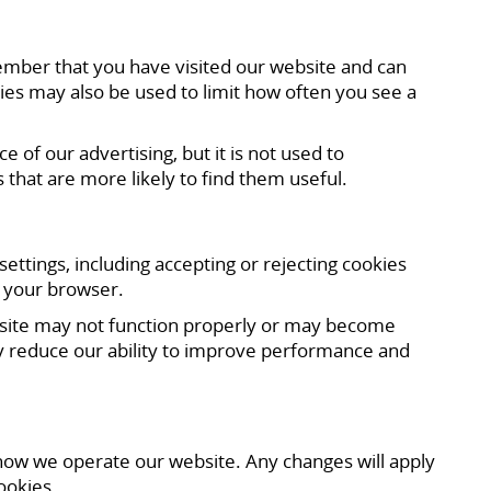
ember that you have visited our website and can
ies may also be used to limit how often you see a
f our advertising, but it is not used to
 that are more likely to find them useful.
tings, including accepting or rejecting cookies
f your browser.
website may not function properly or may become
 may reduce our ability to improve performance and
 how we operate our website. Any changes will apply
ookies.