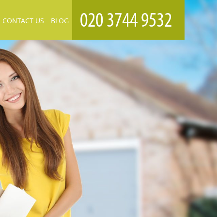
CONTACT US
BLOG