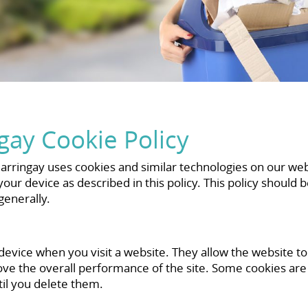
ay Cookie Policy
rringay uses cookies and similar technologies on our webs
ur device as described in this policy. This policy should 
enerally.
 device when you visit a website. They allow the website t
ove the overall performance of the site. Some cookies ar
til you delete them.