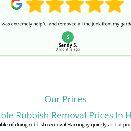
 was extremely helpful and removed all the junk from my garde
S
Sandy S.
3 months ago
Our Prices
ble Rubbish Removal Prices In H
ble of doing rubbish removal Harringay quickly and at price