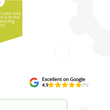
ct your junk
t it to the
ecycling
tre
Excellent on Google
4.9
(75)