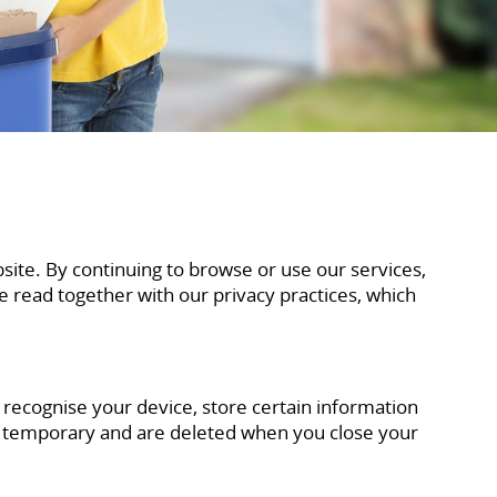
ite. By continuing to browse or use our services,
be read together with our privacy practices, which
o recognise your device, store certain information
e temporary and are deleted when you close your