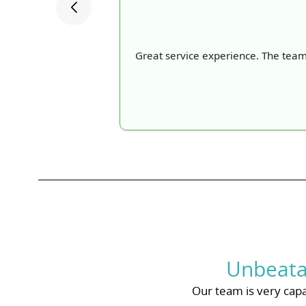
Great service experience. The team
Unbeata
Our team is very capa