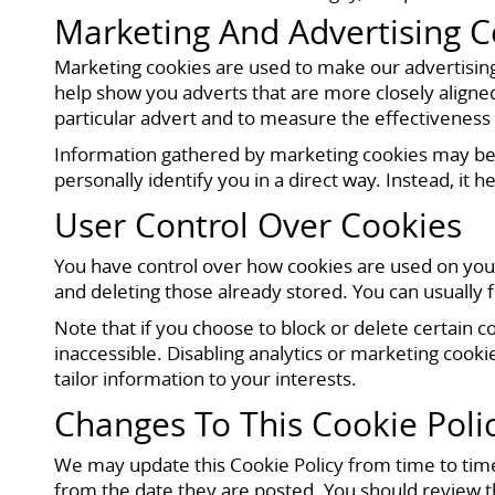
Marketing And Advertising C
Marketing cookies are used to make our advertisin
help show you adverts that are more closely aligne
particular advert and to measure the effectiveness
Information gathered by marketing cookies may be c
personally identify you in a direct way. Instead, it
User Control Over Cookies
You have control over how cookies are used on your
and deleting those already stored. You can usually 
Note that if you choose to block or delete certain 
inaccessible. Disabling analytics or marketing cooki
tailor information to your interests.
Changes To This Cookie Poli
We may update this Cookie Policy from time to time
from the date they are posted. You should review t