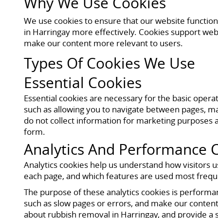
Why We Use Cookies
We use cookies to ensure that our website function
in Harringay more effectively. Cookies support web
make our content more relevant to users.
Types Of Cookies We Use
Essential Cookies
Essential cookies are necessary for the basic opera
such as allowing you to navigate between pages, mai
do not collect information for marketing purposes a
form.
Analytics And Performance 
Analytics cookies help us understand how visitors u
each page, and which features are used most frequen
The purpose of these analytics cookies is perform
such as slow pages or errors, and make our content 
about rubbish removal in Harringay, and provide a