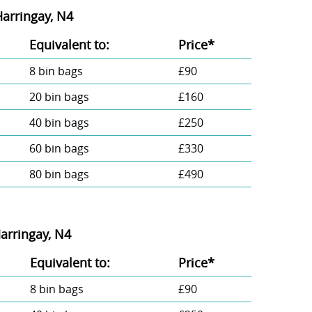
Harringay, N4
Equivalent to:
Prіce*
8 bin bags
£90
20 bin bags
£160
40 bin bags
£250
60 bin bags
£330
80 bin bags
£490
arringay, N4
Equivalent to:
Prіce*
8 bin bags
£90