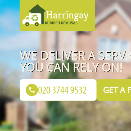
WE DELIVER A SERVI
YOU CAN RELY ON!
GET A 