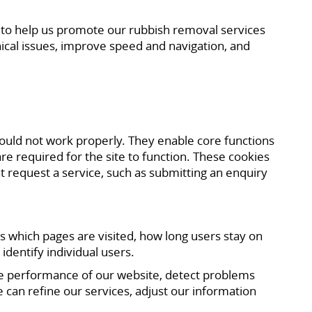
d to help us promote our rubbish removal services
ical issues, improve speed and navigation, and
would not work properly. They enable core functions
e required for the site to function. These cookies
t request a service, such as submitting an enquiry
s which pages are visited, how long users stay on
identify individual users.
he performance of our website, detect problems
 can refine our services, adjust our information