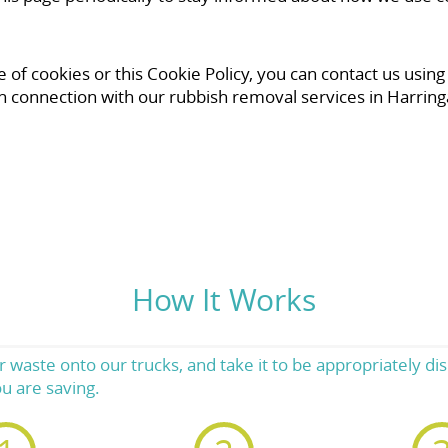
of cookies or this Cookie Policy, you can contact us using
n connection with our rubbish removal services in Harring
How It Works
 waste onto our trucks, and take it to be appropriately dis
u are saving.