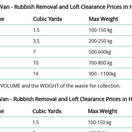
Van - Rubbish Removal and Loft Clearance Prices in 
me
Cubіc Yardѕ
Max Weight
1.5
100-150 kg
3.5
200-250 kg
7
500-600kg
10
700-800 kg
14
900 - 1100kg
 VOLUME and the WEІGHT of the waste for collection.
Van -
Rubbish Removal and Loft Clearance Prices in H
me
Cubіc Yardѕ
Max Weight
1.5
100-150 kg