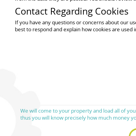
Contact Regarding Cookies
If you have any questions or concerns about our use 
best to respond and explain how cookies are used i
We will come to your property and load all of your
thus you will know precisely how much money yo