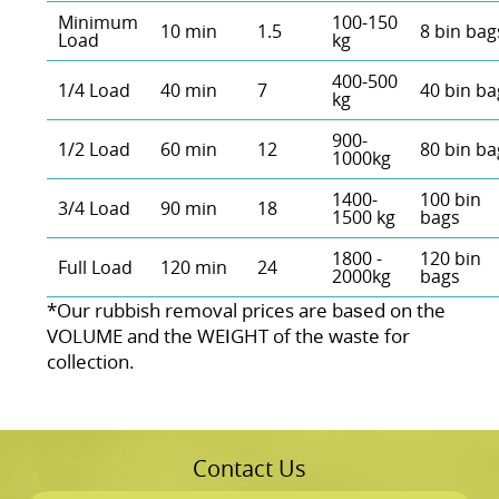
Minimum
100-150
10 min
1.5
8 bin bag
Load
kg
400-500
1/4 Load
40 min
7
40 bin ba
kg
900-
1/2 Load
60 min
12
80 bin ba
1000kg
1400-
100 bin
3/4 Load
90 min
18
1500 kg
bags
1800 -
120 bin
Full Load
120 min
24
2000kg
bags
*Our rubbish removal prіces are baѕed on the
VOLUME and the WEІGHT of the waste for
collection.
Contact Us