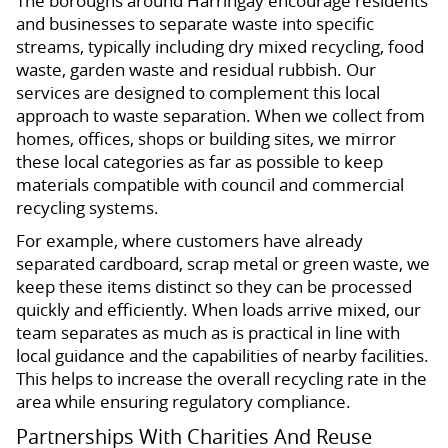
The boroughs around Harringay encourage residents
and businesses to separate waste into specific
streams, typically including dry mixed recycling, food
waste, garden waste and residual rubbish. Our
services are designed to complement this local
approach to waste separation. When we collect from
homes, offices, shops or building sites, we mirror
these local categories as far as possible to keep
materials compatible with council and commercial
recycling systems.
For example, where customers have already
separated cardboard, scrap metal or green waste, we
keep these items distinct so they can be processed
quickly and efficiently. When loads arrive mixed, our
team separates as much as is practical in line with
local guidance and the capabilities of nearby facilities.
This helps to increase the overall recycling rate in the
area while ensuring regulatory compliance.
Partnerships With Charities And Reuse