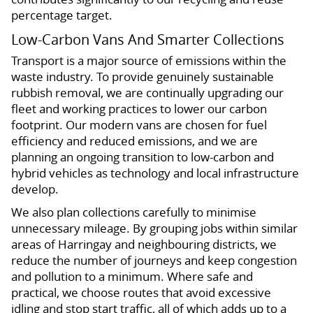
percentage target.
Low-Carbon Vans And Smarter Collections
Transport is a major source of emissions within the
waste industry. To provide genuinely sustainable
rubbish removal, we are continually upgrading our
fleet and working practices to lower our carbon
footprint. Our modern vans are chosen for fuel
efficiency and reduced emissions, and we are
planning an ongoing transition to low-carbon and
hybrid vehicles as technology and local infrastructure
develop.
We also plan collections carefully to minimise
unnecessary mileage. By grouping jobs within similar
areas of Harringay and neighbouring districts, we
reduce the number of journeys and keep congestion
and pollution to a minimum. Where safe and
practical, we choose routes that avoid excessive
idling and stop start traffic, all of which adds up to a