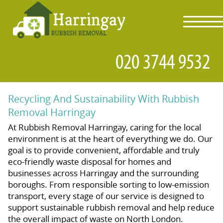
toggl
navig
Recycling And Sustainability With Rubbish
Removal Harringay
At Rubbish Removal Harringay, caring for the local
environment is at the heart of everything we do. Our
goal is to provide convenient, affordable and truly
eco-friendly waste disposal for homes and
businesses across Harringay and the surrounding
boroughs. From responsible sorting to low-emission
transport, every stage of our service is designed to
support sustainable rubbish removal and help reduce
the overall impact of waste on North London.