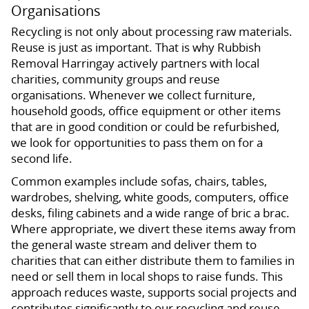
Organisations
Recycling is not only about processing raw materials.
Reuse is just as important. That is why Rubbish
Removal Harringay actively partners with local
charities, community groups and reuse
organisations. Whenever we collect furniture,
household goods, office equipment or other items
that are in good condition or could be refurbished,
we look for opportunities to pass them on for a
second life.
Common examples include sofas, chairs, tables,
wardrobes, shelving, white goods, computers, office
desks, filing cabinets and a wide range of bric a brac.
Where appropriate, we divert these items away from
the general waste stream and deliver them to
charities that can either distribute them to families in
need or sell them in local shops to raise funds. This
approach reduces waste, supports social projects and
contributes significantly to our recycling and reuse