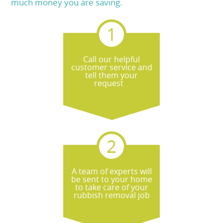
much money you are saving.
Call our helpful
customer service and
tell them your
request
A team of experts will
be sent to your home
to take care of your
rubbish removal job