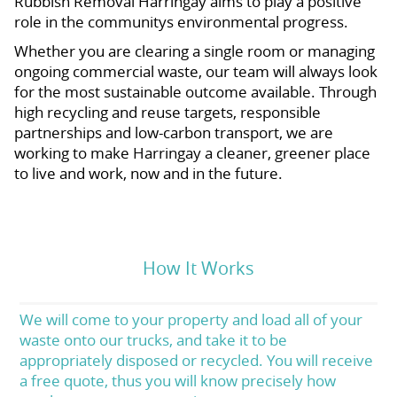
Rubbish Removal Harringay aims to play a positive
role in the communitys environmental progress.
Whether you are clearing a single room or managing
ongoing commercial waste, our team will always look
for the most sustainable outcome available. Through
high recycling and reuse targets, responsible
partnerships and low-carbon transport, we are
working to make Harringay a cleaner, greener place
to live and work, now and in the future.
How It Works
We will come to your property and load all of your
waste onto our trucks, and take it to be
appropriately disposed or recycled. You will receive
a free quote, thus you will know precisely how