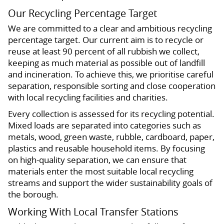
Our Recycling Percentage Target
We are committed to a clear and ambitious recycling
percentage target. Our current aim is to recycle or
reuse at least 90 percent of all rubbish we collect,
keeping as much material as possible out of landfill
and incineration. To achieve this, we prioritise careful
separation, responsible sorting and close cooperation
with local recycling facilities and charities.
Every collection is assessed for its recycling potential.
Mixed loads are separated into categories such as
metals, wood, green waste, rubble, cardboard, paper,
plastics and reusable household items. By focusing
on high-quality separation, we can ensure that
materials enter the most suitable local recycling
streams and support the wider sustainability goals of
the borough.
Working With Local Transfer Stations