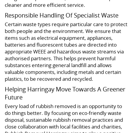
cleaner and more efficient service.
Responsible Handling Of Specialist Waste
Certain waste types require particular care to protect
both people and the environment. We ensure that
items such as electrical equipment, appliances,
batteries and fluorescent tubes are directed into
appropriate WEEE and hazardous waste streams via
authorised partners. This helps prevent harmful
substances entering general landfill and allows
valuable components, including metals and certain
plastics, to be recovered and recycled.
Helping Harringay Move Towards A Greener
Future
Every load of rubbish removed is an opportunity to
do things better. By focusing on eco-friendly waste
disposal, sustainable rubbish removal practices and
close collaboration with local facilities and charities,