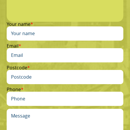
Your name
Email
Postcode
Phone