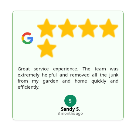
Great service experience. The team was
extremely helpful and removed all the junk
from my garden and home quickly and
efficiently.
S
Sandy S.
3 months ago