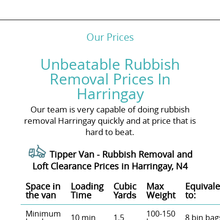
Our Prices
Unbeatable Rubbish
Removal Prices In
Harringay
Our team is very capable of doing rubbish
removal Harringay quickly and at price that is
hard to beat.
Tipper Van - Rubbish Removal and
Loft Clearance Prices in Harringay, N4
Space іn
Loadіng
Cubіc
Max
Equivale
the van
Time
Yardѕ
Weight
to:
Minimum
100-150
10 min
1.5
8 bin bag