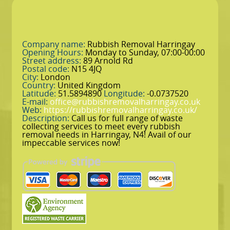
Company name:
Rubbish Removal Harringay
Opening Hours:
Monday to Sunday, 07:00-00:00
Street address:
89 Arnold Rd
Postal code:
N15 4JQ
City:
London
Country:
United Kingdom
Latitude:
51.5894890
Longitude:
-0.0737520
E-mail:
office@rubbishremovalharringay.co.uk
Web:
https://rubbishremovalharringay.co.uk/
Description:
Call us for full range of waste
collecting services to meet every rubbish
removal needs in Harringay, N4! Avail of our
impeccable services now!