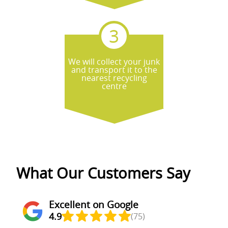
We will collect your junk
and transport it to the
nearest recycling
centre
What Our Customers Say
Excellent on Google
4.9
(75)