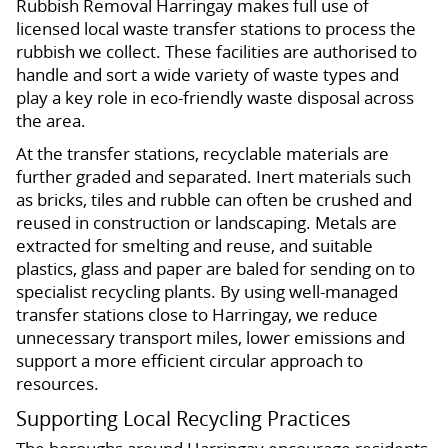
Rubbish Removal Harringay makes full use of
licensed local waste transfer stations to process the
rubbish we collect. These facilities are authorised to
handle and sort a wide variety of waste types and
play a key role in eco-friendly waste disposal across
the area.
At the transfer stations, recyclable materials are
further graded and separated. Inert materials such
as bricks, tiles and rubble can often be crushed and
reused in construction or landscaping. Metals are
extracted for smelting and reuse, and suitable
plastics, glass and paper are baled for sending on to
specialist recycling plants. By using well-managed
transfer stations close to Harringay, we reduce
unnecessary transport miles, lower emissions and
support a more efficient circular approach to
resources.
Supporting Local Recycling Practices