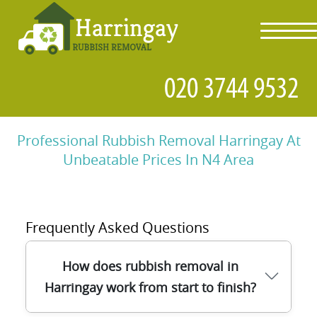
toggl
navig
Professional Rubbish Removal Harringay At
Unbeatable Prices In N4 Area
Frequently Asked Questions
How does rubbish removal in
Harringay work from start to finish?