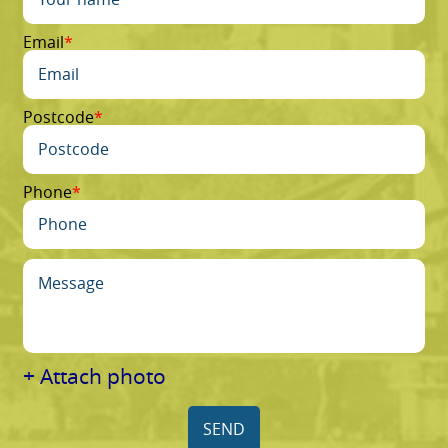
Email
Postcode
Phone
+ Attach photo
SEND