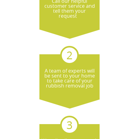
Call our helpful
the soonest appointment.
customer service and
tell them your
request
A team of experts will
be sent to your home
to take care of your
rubbish removal job