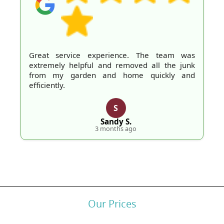
Great service experience. The team was
extremely helpful and removed all the junk
from my garden and home quickly and
efficiently.
S
Sandy S.
3 months ago
Our Prices