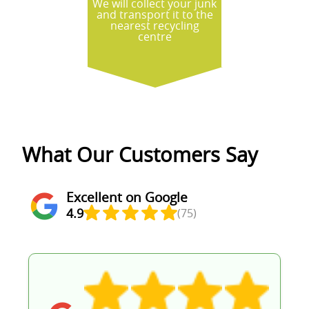
We will collect your junk
and transport it to the
nearest recycling
centre
What Our Customers Say
Excellent on Google
4.9
(75)