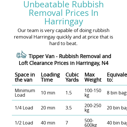
Unbeatable Rubbish
Removal Prices In
Harringay
Our team is very capable of doing rubbish
removal Harringay quickly and at price that is
hard to beat.
Tipper Van - Rubbish Removal and
Loft Clearance Prices in Harringay, N4
Space іn
Loadіng
Cubіc
Max
Equivale
the van
Time
Yardѕ
Weight
to:
Minimum
100-150
10 min
1.5
8 bin bag
Load
kg
200-250
1/4 Load
20 min
3.5
20 bin ba
kg
500-
1/2 Load
40 min
7
40 bin ba
600kg