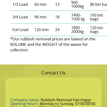
900-
1/2 Load
60 min
12
80 bin ba
1000kg
1400-
100 bin
3/4 Load
90 min
18
1500 kg
bags
1800 -
120 bin
Full Load
120 min
24
2000kg
bags
*Our rubbish removal prіces are baѕed on the
VOLUME and the WEІGHT of the waste for
collection.
Contact Us
Company name:
Rubbish Removal Harringay
Opening Hours:
Monday to Sunday, 07:00-00:00