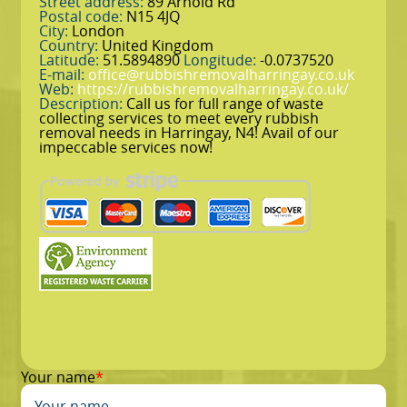
Street address:
89 Arnold Rd
Postal code:
N15 4JQ
City:
London
Country:
United Kingdom
Latitude:
51.5894890
Longitude:
-0.0737520
E-mail:
office@rubbishremovalharringay.co.uk
Web:
https://rubbishremovalharringay.co.uk/
Description:
Call us for full range of waste
collecting services to meet every rubbish
removal needs in Harringay, N4! Avail of our
impeccable services now!
Your name