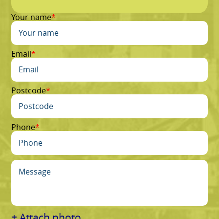
Your name
Email
Postcode
Phone
+ Attach photo