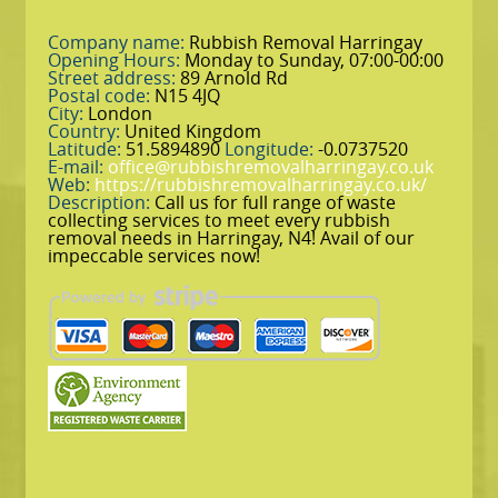
Company name:
Rubbish Removal Harringay
Opening Hours:
Monday to Sunday, 07:00-00:00
Street address:
89 Arnold Rd
Postal code:
N15 4JQ
City:
London
Country:
United Kingdom
Latitude:
51.5894890
Longitude:
-0.0737520
E-mail:
office@rubbishremovalharringay.co.uk
Web:
https://rubbishremovalharringay.co.uk/
Description:
Call us for full range of waste
collecting services to meet every rubbish
removal needs in Harringay, N4! Avail of our
impeccable services now!