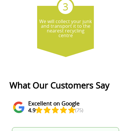
We will collect your junk
and transport it to the
nearest recycling
centre
What Our Customers Say
Excellent on Google
4.9
(75)