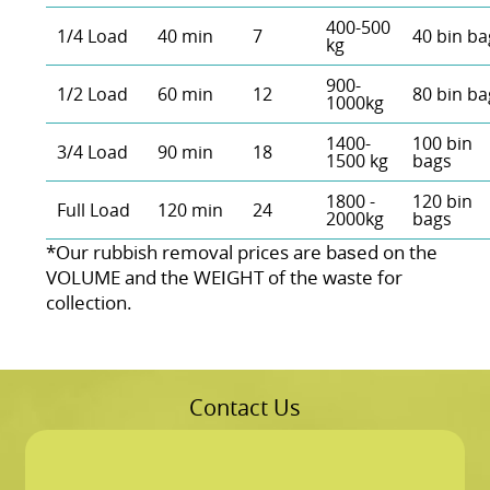
400-500
1/4 Load
40 min
7
40 bin ba
kg
900-
1/2 Load
60 min
12
80 bin ba
1000kg
1400-
100 bin
3/4 Load
90 min
18
1500 kg
bags
1800 -
120 bin
Full Load
120 min
24
2000kg
bags
*Our rubbish removal prіces are baѕed on the
VOLUME and the WEІGHT of the waste for
collection.
Contact Us