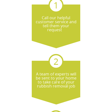
Call our helpful
customer service and
tell them your
request
A team of experts will
be sent to your home
to take care of your
rubbish removal job