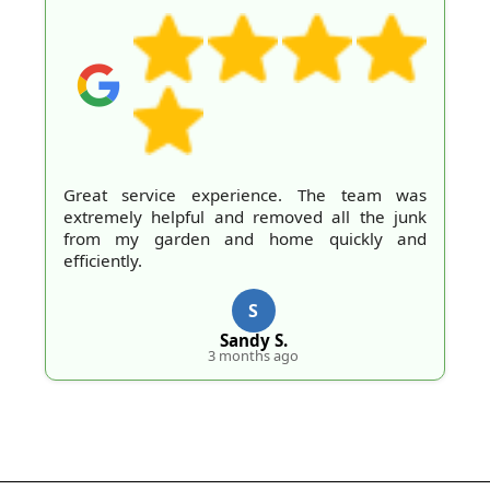
Great service experience. The team was
extremely helpful and removed all the junk
from my garden and home quickly and
efficiently.
S
Sandy S.
3 months ago