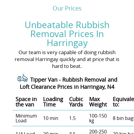
Our Prices
Unbeatable Rubbish
Removal Prices In
Harringay
Our team is very capable of doing rubbish
removal Harringay quickly and at price that is
hard to beat.
Tipper Van - Rubbish Removal and
Loft Clearance Prices in Harringay, N4
Space іn
Loadіng
Cubіc
Max
Equivale
the van
Time
Yardѕ
Weight
to:
Minimum
100-150
10 min
1.5
8 bin bag
Load
kg
200-250