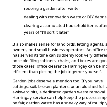
redoing a garden after winter
dealing with renovation waste or DIY debris
clearing accumulated household items afte
years of "I'll sort it later"
It also makes sense for landlords, letting agents,
owners, and small business operators. An office t
has served its time can suddenly look very differe
once old filing cabinets, chairs, and boxes are gon
those cases, office clearance Harringay can be m
efficient than piecing the job together yourself.
Garden jobs deserve a mention too. If you have
cuttings, soil, broken planters, or an old shed full 
awkward bits, a dedicated garden waste removal
Harringay service can help keep the process simpl
be fair, garden waste has a sneaky way of multipl