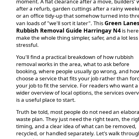
moment. A flat clearance after a move, builders' 
after a refurb, garden cuttings after a rainy week
or an office tidy-up that somehow turned into thr
Green Lane
van loads of "we'll sort it later". This
Rubbish Removal Guide Harringay N4
is here
make the whole thing simpler, safer, and a lot less
stressful.
You'll find a practical breakdown of how rubbish
removal works in the area, what to ask before
booking, where people usually go wrong, and how
choose a service that fits your job rather than for
your job to fit the service. For readers who want a
wider overview of local options, the services over
is a useful place to start.
Truth be told, most people do not need an elabor
waste plan. They just need the right team, the rig
timing, and a clear idea of what can be removed,
recycled, or handled separately. Let's walk through