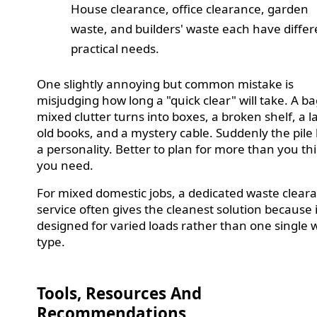
House clearance, office clearance, garden
waste, and builders' waste each have differ
practical needs.
One slightly annoying but common mistake is
misjudging how long a "quick clear" will take. A ba
mixed clutter turns into boxes, a broken shelf, a 
old books, and a mystery cable. Suddenly the pile
a personality. Better to plan for more than you th
you need.
For mixed domestic jobs, a dedicated waste clear
service often gives the cleanest solution because i
designed for varied loads rather than one single 
type.
Tools, Resources And
Recommendations