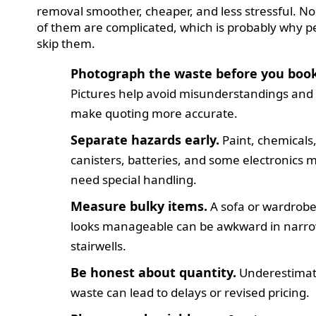
removal smoother, cheaper, and less stressful. N
of them are complicated, which is probably why p
skip them.
Photograph the waste before you book
Pictures help avoid misunderstandings and
make quoting more accurate.
Separate hazards early.
Paint, chemicals
canisters, batteries, and some electronics 
need special handling.
Measure bulky items.
A sofa or wardrobe
looks manageable can be awkward in narr
stairwells.
Be honest about quantity.
Underestimat
waste can lead to delays or revised pricing.