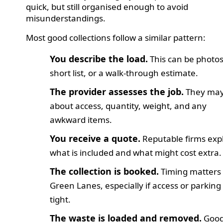
quick, but still organised enough to avoid
misunderstandings.
Most good collections follow a similar pattern:
You describe the load.
This can be photos
short list, or a walk-through estimate.
The provider assesses the job.
They may
about access, quantity, weight, and any
awkward items.
You receive a quote.
Reputable firms exp
what is included and what might cost extra.
The collection is booked.
Timing matters
Green Lanes, especially if access or parking 
tight.
The waste is loaded and removed.
Goo