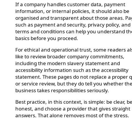
If a company handles customer data, payment
information, or internal policies, it should also be
organised and transparent about those areas. P
such as payment and security, privacy policy, and
terms and conditions can help you understand th
basics before you proceed.
For ethical and operational trust, some readers al
like to review broader company commitments,
including the modern slavery statement and
accessibility information such as the accessibility
statement. These pages do not replace a proper 
or service review, but they do tell you whether th
business takes responsibilities seriously.
Best practice, in this context, is simple: be clear, b
honest, and choose a provider that gives straight
answers. That alone removes most of the stress.