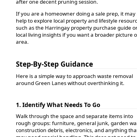
after one decent pruning session.
If you are a homeowner doing a sale prep, it may 
help to explore local property and lifestyle resour
such as the Harringay property purchase guide o
local living insights if you want a broader picture 
area.
Step-By-Step Guidance
Here is a simple way to approach waste removal
around Green Lanes without overthinking it.
1. Identify What Needs To Go
Walk through the space and separate items into
rough groups: furniture, general junk, garden wa
construction debris, electronics, and anything tha