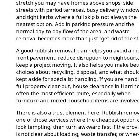
stretch you may have homes above shops, side
streets with period terraces, busy delivery window
and tight kerbs where a full skip is not always the
neatest option. Add in parking pressure and the
normal day-to-day flow of the area, and waste
removal becomes more than just "get rid of the st
A good rubbish removal plan helps you avoid a m
front pavement, reduce disruption to neighbours
keep a project moving. It also helps you make bet
choices about recycling, disposal, and what shoul
kept aside for specialist handling. If you are hand
full property clear-out, house clearance in Harring
often the most efficient route, especially when
furniture and mixed household items are involve
There is also a trust element here. Rubbish remov
one of those services where the cheapest option 
look tempting, then turn awkward fast if the prov
is not clear about loading, waste transfer, or wher