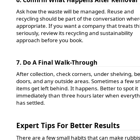
Ask how the waste will be managed. Reuse and
recycling should be part of the conversation whe
appropriate. If you want a company that treats th
seriously, review its recycling and sustainability
approach before you book.
7. Do A Final Walk-Through
After collection, check corners, under shelving, b
doors, and any outside areas. Sometimes a few s
items get left behind. It happens. Better to spot it
immediately than three hours later when everyt
has settled.
Expert Tips For Better Results
There are a few small habits that can make rubbi