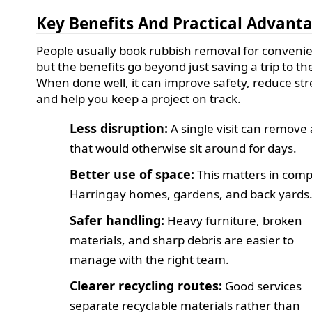
Key Benefits And Practical Advant
People usually book rubbish removal for conveni
but the benefits go beyond just saving a trip to the
When done well, it can improve safety, reduce str
and help you keep a project on track.
Less disruption:
A single visit can remove 
that would otherwise sit around for days.
Better use of space:
This matters in com
Harringay homes, gardens, and back yards
Safer handling:
Heavy furniture, broken
materials, and sharp debris are easier to
manage with the right team.
Clearer recycling routes:
Good services
separate recyclable materials rather than