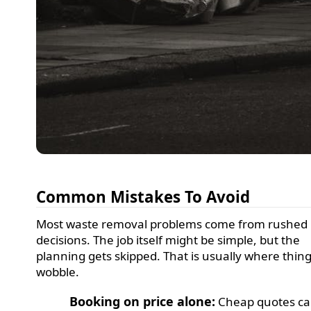
Common Mistakes To Avoid
Most waste removal problems come from rushed
decisions. The job itself might be simple, but the
planning gets skipped. That is usually where thin
wobble.
Booking on price alone:
Cheap quotes c