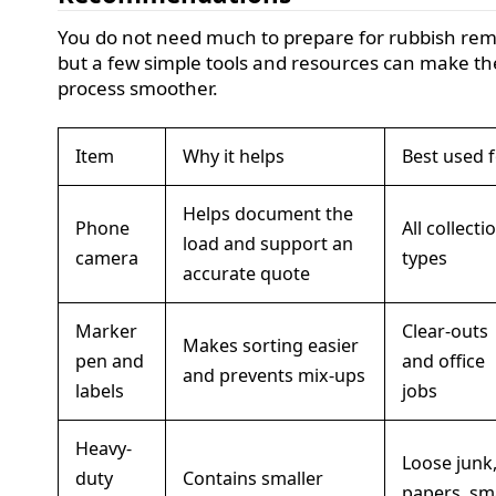
You do not need much to prepare for rubbish rem
but a few simple tools and resources can make th
process smoother.
Item
Why it helps
Best used 
Helps document the
Phone
All collecti
load and support an
camera
types
accurate quote
Marker
Clear-outs
Makes sorting easier
pen and
and office
and prevents mix-ups
labels
jobs
Heavy-
Loose junk
duty
Contains smaller
papers, sm