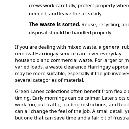
crews work carefully, protect property wher
needed, and leave the area tidy.
The waste is sorted.
Reuse, recycling, an
disposal should be handled properly.
If you are dealing with mixed waste, a general ru
removal Harringay service can cover everyday
household and commercial waste. For larger or 
varied loads, a waste clearance Harringay appro
may be more suitable, especially if the job involve
several categories of material.
Green Lanes collections often benefit from flexibl
timing. Early mornings can be calmer. Later slots 
work too, but traffic, loading restrictions, and footf
can all change the feel of the job. A small detail, y
but one that can save time and a fair bit of frustra