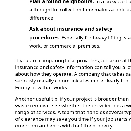
Plan around neighbours.
In a busy part o
a thoughtful collection time makes a notice
difference.
Ask about insurance and safety
procedures.
Especially for heavy lifting, sta
work, or commercial premises.
If you are comparing local providers, a glance at t
insurance and safety information can tell you a lo
about how they operate. A company that takes sa
seriously usually communicates more clearly too.
Funny how that works.
Another useful tip: if your project is broader than
waste removal, see whether the provider has a w
range of services. A team that handles several ty
of clearance may save you time if your job starts 
one room and ends with half the property.