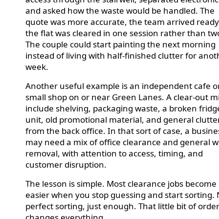
and asked how the waste would be handled. The
quote was more accurate, the team arrived ready
the flat was cleared in one session rather than tw
The couple could start painting the next morning
instead of living with half-finished clutter for ano
week.
Another useful example is an independent cafe o
small shop on or near Green Lanes. A clear-out m
include shelving, packaging waste, a broken fridg
unit, old promotional material, and general clutte
from the back office. In that sort of case, a busine
may need a mix of office clearance and general 
removal, with attention to access, timing, and
customer disruption.
The lesson is simple. Most clearance jobs become
easier when you stop guessing and start sorting.
perfect sorting, just enough. That little bit of orde
changes everything.