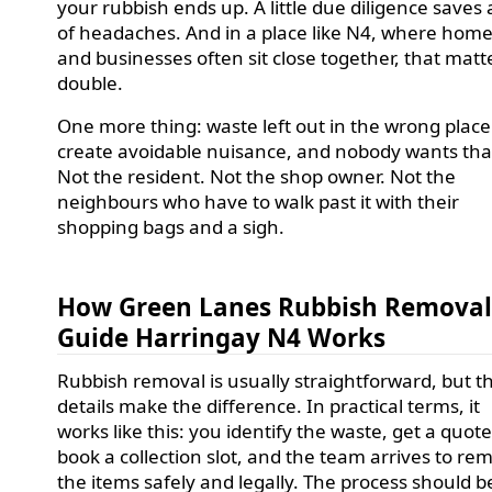
your rubbish ends up. A little due diligence saves a
of headaches. And in a place like N4, where hom
and businesses often sit close together, that matt
double.
One more thing: waste left out in the wrong plac
create avoidable nuisance, and nobody wants tha
Not the resident. Not the shop owner. Not the
neighbours who have to walk past it with their
shopping bags and a sigh.
How Green Lanes Rubbish Remova
Guide Harringay N4 Works
Rubbish removal is usually straightforward, but t
details make the difference. In practical terms, it
works like this: you identify the waste, get a quote
book a collection slot, and the team arrives to re
the items safely and legally. The process should b