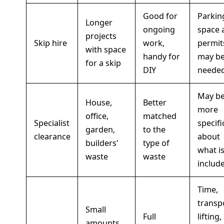
Good for
Parkin
Longer
ongoing
space 
projects
Skip hire
work,
permit
with space
handy for
may b
for a skip
DIY
neede
May b
House,
Better
more
office,
matched
Specialist
specifi
garden,
to the
clearance
about
builders'
type of
what i
waste
waste
includ
Time,
transp
Small
Full
lifting,
amounts