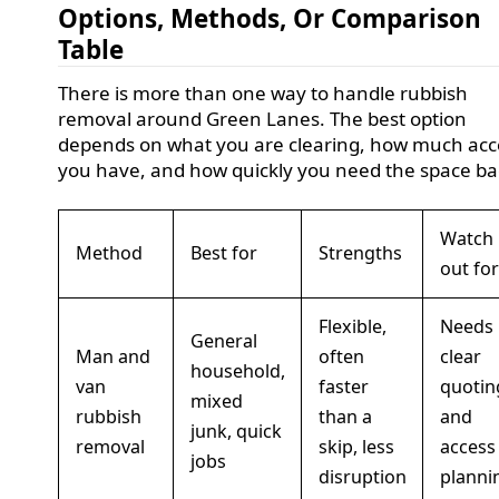
Options, Methods, Or Comparison
Table
There is more than one way to handle rubbish
removal around Green Lanes. The best option
depends on what you are clearing, how much acc
you have, and how quickly you need the space ba
Watch
Method
Best for
Strengths
out for
Flexible,
Needs
General
Man and
often
clear
household,
van
faster
quotin
mixed
rubbish
than a
and
junk, quick
removal
skip, less
access
jobs
disruption
planni