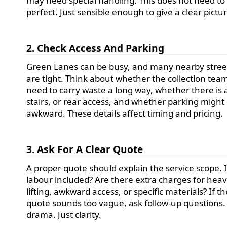
may need special handling. This does not need to
perfect. Just sensible enough to give a clear pictu
2. Check Access And Parking
Green Lanes can be busy, and many nearby stree
are tight. Think about whether the collection team
need to carry waste a long way, whether there is a 
stairs, or rear access, and whether parking might
awkward. These details affect timing and pricing.
3. Ask For A Clear Quote
A proper quote should explain the service scope. 
labour included? Are there extra charges for hea
lifting, awkward access, or specific materials? If th
quote sounds too vague, ask follow-up questions.
drama. Just clarity.