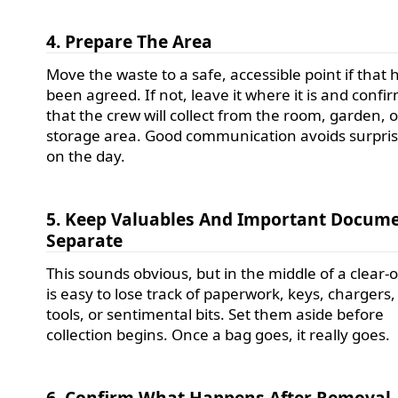
4. Prepare The Area
Move the waste to a safe, accessible point if that 
been agreed. If not, leave it where it is and confi
that the crew will collect from the room, garden, o
storage area. Good communication avoids surpri
on the day.
5. Keep Valuables And Important Docum
Separate
This sounds obvious, but in the middle of a clear-o
is easy to lose track of paperwork, keys, chargers,
tools, or sentimental bits. Set them aside before
collection begins. Once a bag goes, it really goes.
6. Confirm What Happens After Removal