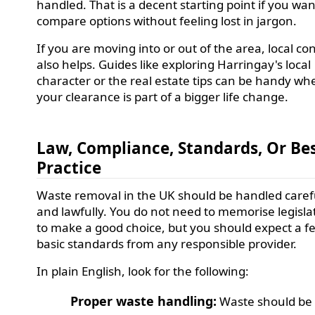
handled. That is a decent starting point if you wan
compare options without feeling lost in jargon.
If you are moving into or out of the area, local co
also helps. Guides like exploring Harringay's local
character or the real estate tips can be handy wh
your clearance is part of a bigger life change.
Law, Compliance, Standards, Or Be
Practice
Waste removal in the UK should be handled caref
and lawfully. You do not need to memorise legisla
to make a good choice, but you should expect a f
basic standards from any responsible provider.
In plain English, look for the following:
Proper waste handling:
Waste should be