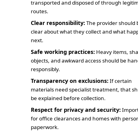
transported and disposed of through legiti
routes.
Clear responsibility:
The provider should 
clear about what they collect and what ha
next.
Safe working practices:
Heavy items, sh
objects, and awkward access should be han
responsibly.
Transparency on exclusions:
If certain
materials need specialist treatment, that s
be explained before collection.
Respect for privacy and security:
Impor
for office clearances and homes with perso
paperwork.