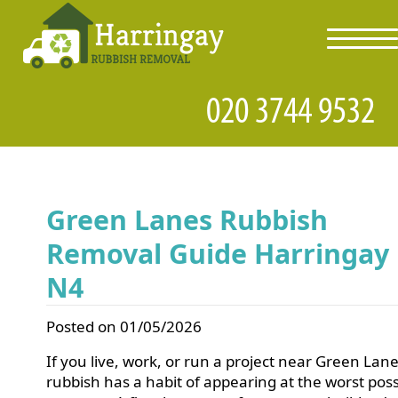
toggl
navig
Green Lanes Rubbish
Removal Guide Harringay
N4
Posted on 01/05/2026
If you live, work, or run a project near Green Lane
rubbish has a habit of appearing at the worst poss