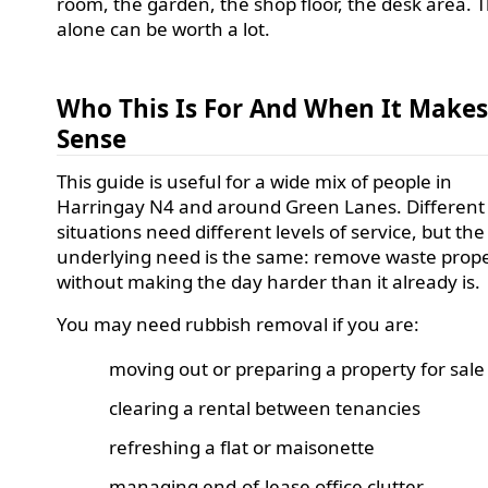
room, the garden, the shop floor, the desk area. 
alone can be worth a lot.
Who This Is For And When It Make
Sense
This guide is useful for a wide mix of people in
Harringay N4 and around Green Lanes. Different
situations need different levels of service, but the
underlying need is the same: remove waste prope
without making the day harder than it already is.
You may need rubbish removal if you are:
moving out or preparing a property for sale
clearing a rental between tenancies
refreshing a flat or maisonette
managing end-of-lease office clutter