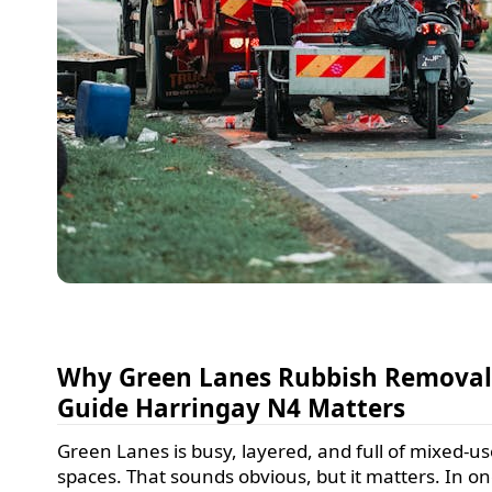
Why Green Lanes Rubbish Remova
Guide Harringay N4 Matters
Green Lanes is busy, layered, and full of mixed-u
spaces. That sounds obvious, but it matters. In o