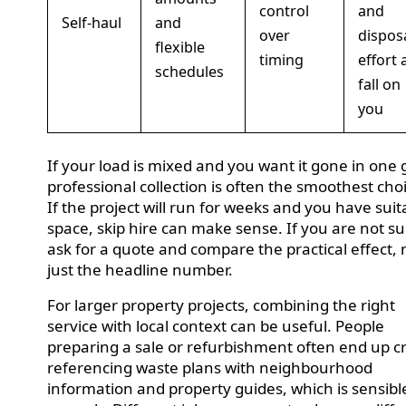
control
and
Self-haul
and
over
dispos
flexible
timing
effort a
schedules
fall on
you
If your load is mixed and you want it gone in one 
professional collection is often the smoothest cho
If the project will run for weeks and you have suit
space, skip hire can make sense. If you are not su
ask for a quote and compare the practical effect, 
just the headline number.
For larger property projects, combining the right
service with local context can be useful. People
preparing a sale or refurbishment often end up c
referencing waste plans with neighbourhood
information and property guides, which is sensibl