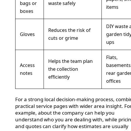
bags or
waste safely
items
boxes
DIY waste 
Reduces the risk of
Gloves
garden tidy
cuts or grime
ups
Flats,
Helps the team plan
Access
basements
the collection
notes
rear garde
efficiently
offices
For a strong local decision-making process, comb
practical service pages with wider area insight. Fo
example, about the company can help you
understand who you are dealing with, while prici
and quotes can clarify how estimates are usually