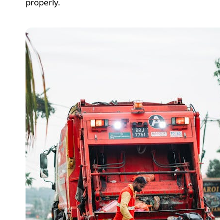
properly.