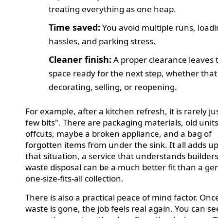
treating everything as one heap.
Time saved:
You avoid multiple runs, load
hassles, and parking stress.
Cleaner finish:
A proper clearance leaves 
space ready for the next step, whether that 
decorating, selling, or reopening.
For example, after a kitchen refresh, it is rarely ju
few bits". There are packaging materials, old units
offcuts, maybe a broken appliance, and a bag of
forgotten items from under the sink. It all adds up
that situation, a service that understands builder
waste disposal can be a much better fit than a ge
one-size-fits-all collection.
There is also a practical peace of mind factor. Onc
waste is gone, the job feels real again. You can se