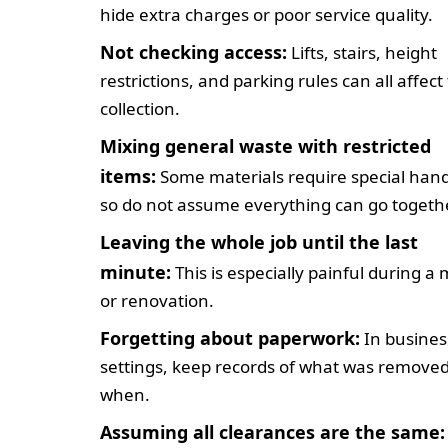
hide extra charges or poor service quality.
Not checking access:
Lifts, stairs, height
restrictions, and parking rules can all affect
collection.
Mixing general waste with restricted
items:
Some materials require special hand
so do not assume everything can go togethe
Leaving the whole job until the last
minute:
This is especially painful during a
or renovation.
Forgetting about paperwork:
In busines
settings, keep records of what was remove
when.
Assuming all clearances are the same: