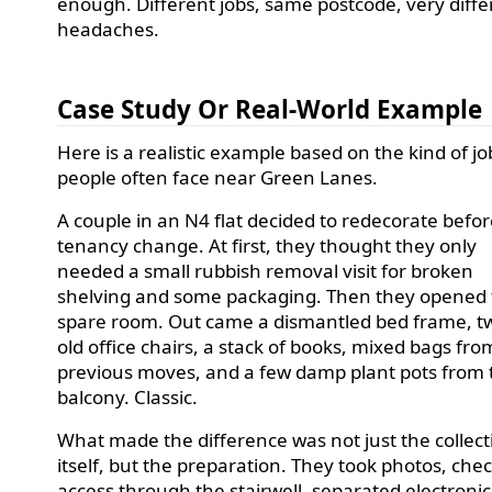
enough. Different jobs, same postcode, very diffe
headaches.
Case Study Or Real-World Example
Here is a realistic example based on the kind of jo
people often face near Green Lanes.
A couple in an N4 flat decided to redecorate befor
tenancy change. At first, they thought they only
needed a small rubbish removal visit for broken
shelving and some packaging. Then they opened
spare room. Out came a dismantled bed frame, t
old office chairs, a stack of books, mixed bags fro
previous moves, and a few damp plant pots from 
balcony. Classic.
What made the difference was not just the collect
itself, but the preparation. They took photos, che
access through the stairwell, separated electronic